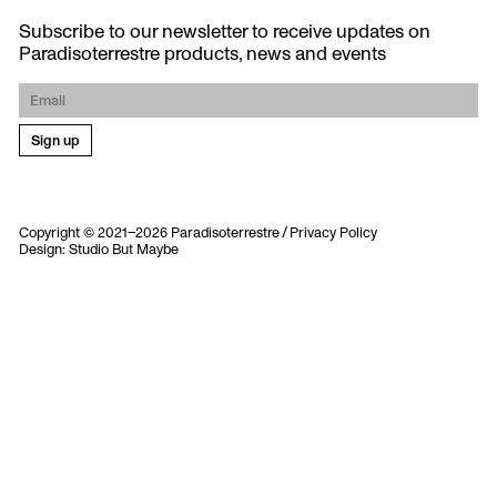
Subscribe to our newsletter to receive updates on
Paradisoterrestre products, news and events
Copyright © 2021–2026 Paradisoterrestre /
Privacy Policy
Design:
Studio But Maybe