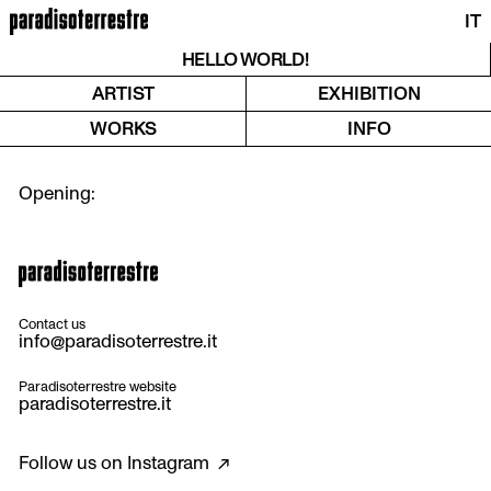
IT
HELLO WORLD!
ARTIST
EXHIBITION
WORKS
INFO
Contact us
info@paradisoterrestre.it
Paradisoterrestre website
paradisoterrestre.it
Follow us on
Instagram